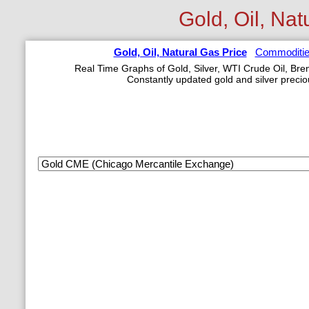
Gold, Oil, Nat
Gold, Oil, Natural Gas Price
Commoditie
Real Time Graphs of Gold, Silver, WTI Crude Oil, Bren
Constantly updated gold and silver precio