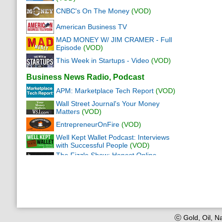
CNBC's On The Money
(VOD)
American Business TV
MAD MONEY W/ JIM CRAMER - Full
Episode
(VOD)
This Week in Startups - Video
(VOD)
Business News Radio, Podcast
APM: Marketplace Tech Report
(VOD)
Wall Street Journal's Your Money
Matters
(VOD)
EntrepreneurOnFire
(VOD)
Well Kept Wallet Podcast: Interviews
with Successful People
(VOD)
The Fizzle Show: Honest Online
Business
(VOD)
Wall Street Journal This Morning
(VOD)
The Ultimate Real Estate Investing
Podcast
(VOD)
Money Girl's Quick and Dirty Tips for a
Richer Life
(VOD)
ⓒ Gold, Oil, Na