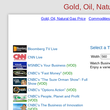
Gold, Oil, Nat
Gold, Oil, Natural Gas Price
Commodities
Select a 
Bloomberg TV Live
Width
CNN Live
Watch Busine
MSNBC's Your Business
(VOD)
Enjoy a varie
CNBC's "Fast Money"
(VOD)
CNBC's "The Suze Orman Show"- Full
Show
(VOD)
CNBC's "Options Action"
(VOD)
CNBC's People, Planet and Profit
(VOD)
CNBC's The Business of Innovation
(VOD)